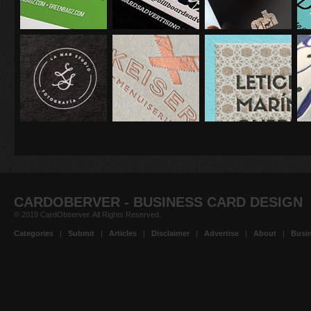
CARDOBERVER - BUSINESS CARD DESIGN
© 2019 CardObserver. All Rights Reserved.
Categories
|
Submit
|
Articles
|
Disclaimer
|
Advertise
|
About
|
Busin