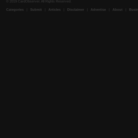
© 2019 CardObserver. All Rights Reserved.
Categories
|
Submit
|
Articles
|
Disclaimer
|
Advertise
|
About
|
Busin