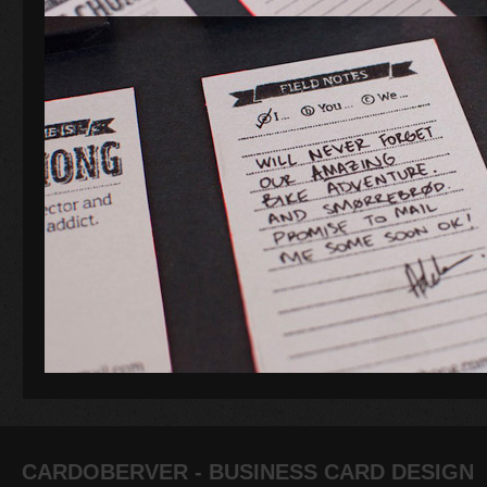
CARDOBERVER - BUSINESS CARD DESIGN