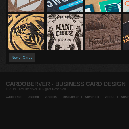
Newer Cards
CARDOBERVER - BUSINESS CARD DESIGN
© 2019 CardObserver. All Rights Reserved.
Categories
|
Submit
|
Articles
|
Disclaimer
|
Advertise
|
About
|
Busin