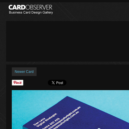
Newer Card