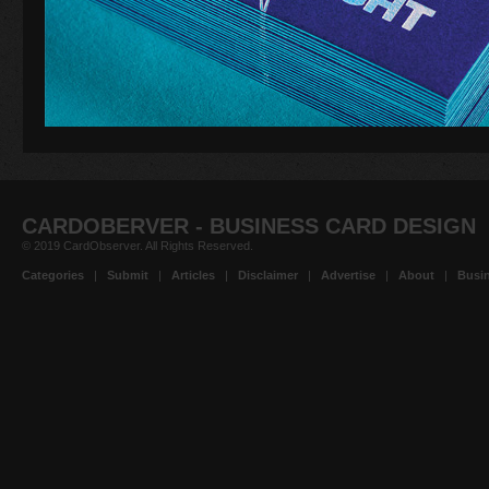
CARDOBERVER - BUSINESS CARD DESIGN
© 2019 CardObserver. All Rights Reserved.
Categories
|
Submit
|
Articles
|
Disclaimer
|
Advertise
|
About
|
Busin