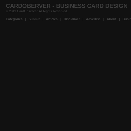
CARDOBERVER - BUSINESS CARD DESIGN
© 2019 CardObserver. All Rights Reserved.
Categories
|
Submit
|
Articles
|
Disclaimer
|
Advertise
|
About
|
Busin