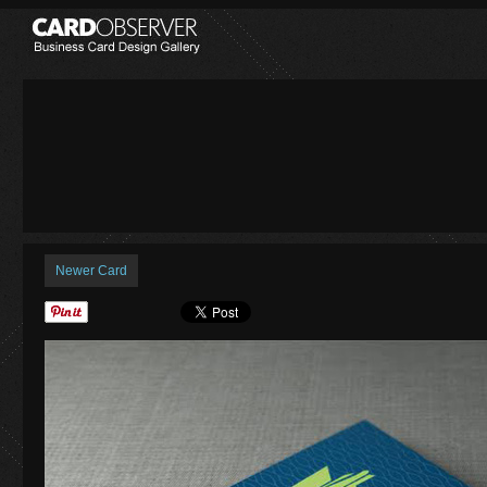
Newer Card