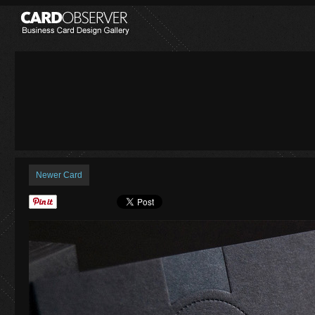
Newer Card