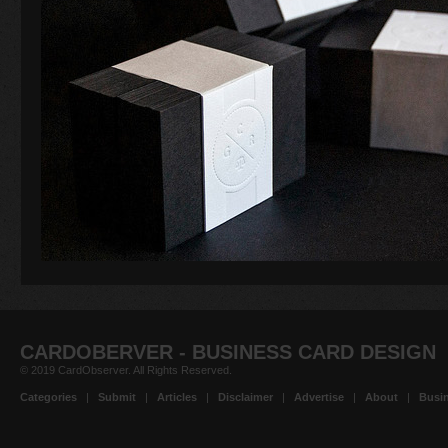
CARDOBERVER - BUSINESS CARD DESIGN
© 2019 CardObserver. All Rights Reserved.
Categories
|
Submit
|
Articles
|
Disclaimer
|
Advertise
|
About
|
Busin