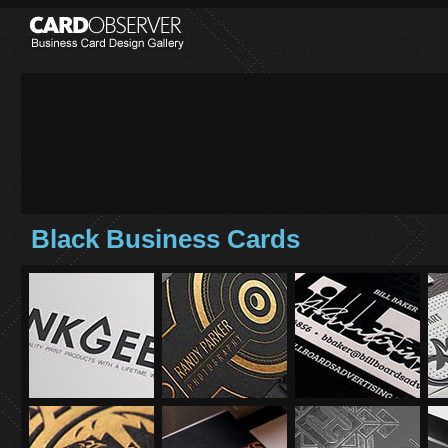
Black Business Cards