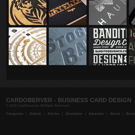
CARDOBERVER - BUSINESS CARD DESIGN
© 2019 CardObserver. All Rights Reserved.
Categories
|
Submit
|
Articles
|
Disclaimer
|
Advertise
|
About
|
Busin