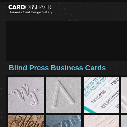
Blind Press Business Cards