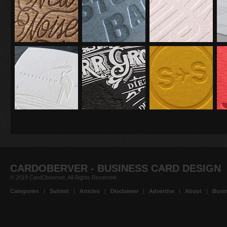
CARDOBERVER - BUSINESS CARD DESIGN
© 2019 CardObserver. All Rights Reserved.
Categories
|
Submit
|
Articles
|
Disclaimer
|
Advertise
|
About
|
Busin