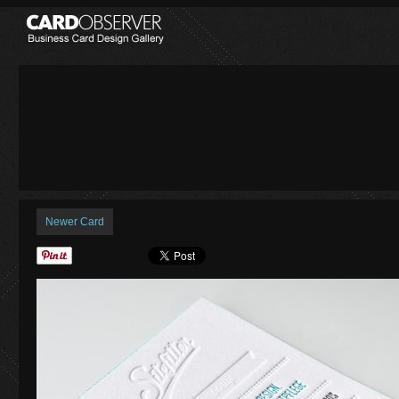
Newer Card