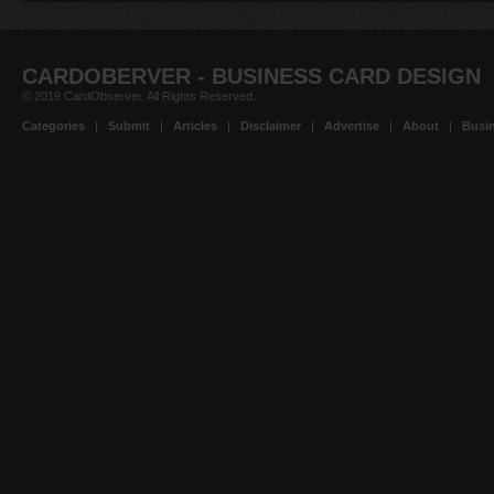
CARDOBERVER - BUSINESS CARD DESIGN
© 2019 CardObserver. All Rights Reserved.
Categories
|
Submit
|
Articles
|
Disclaimer
|
Advertise
|
About
|
Busin