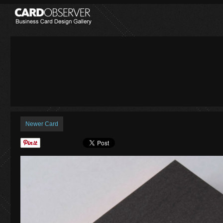
Newer Card