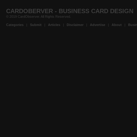
CARDOBERVER - BUSINESS CARD DESIGN
© 2019 CardObserver. All Rights Reserved.
Categories
|
Submit
|
Articles
|
Disclaimer
|
Advertise
|
About
|
Busin