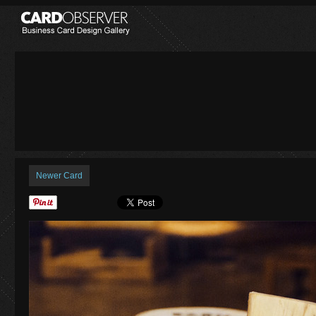
Newer Card