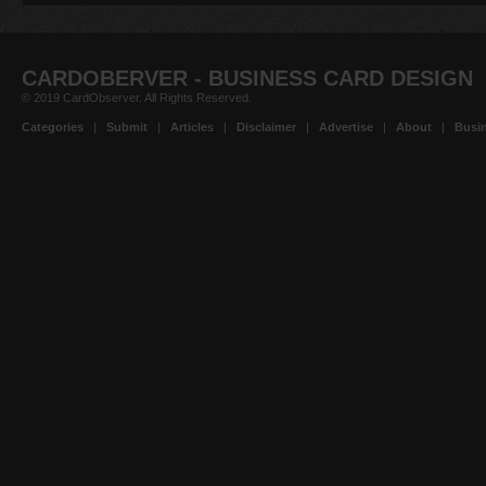
CARDOBERVER - BUSINESS CARD DESIGN
© 2019 CardObserver. All Rights Reserved.
Categories
|
Submit
|
Articles
|
Disclaimer
|
Advertise
|
About
|
Busin