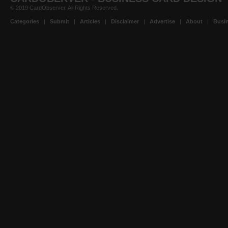
© 2019 CardObserver. All Rights Reserved.
Categories
|
Submit
|
Articles
|
Disclaimer
|
Advertise
|
About
|
Busin