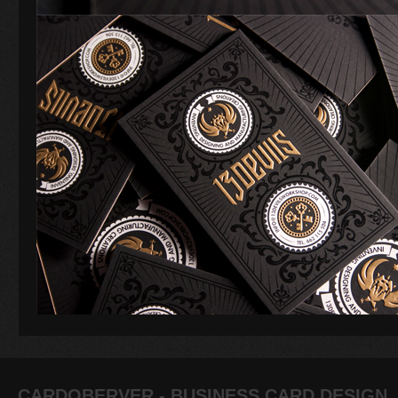
CARDOBERVER - BUSINESS CARD DESIGN