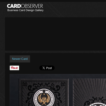
Newer Card