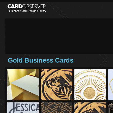
Gold Business Cards