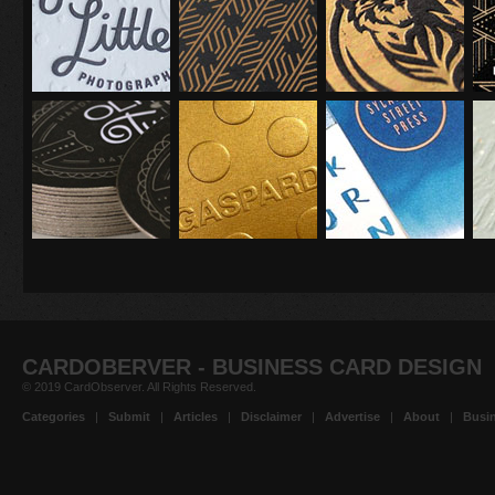
CARDOBERVER - BUSINESS CARD DESIGN
© 2019 CardObserver. All Rights Reserved.
Categories
|
Submit
|
Articles
|
Disclaimer
|
Advertise
|
About
|
Busin