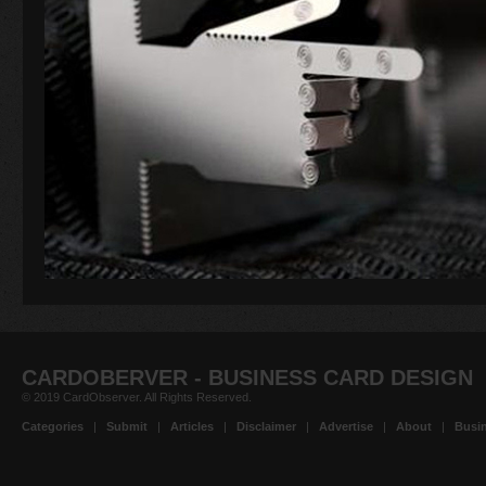
CARDOBERVER - BUSINESS CARD DESIGN
© 2019 CardObserver. All Rights Reserved.
Categories
|
Submit
|
Articles
|
Disclaimer
|
Advertise
|
About
|
Busin