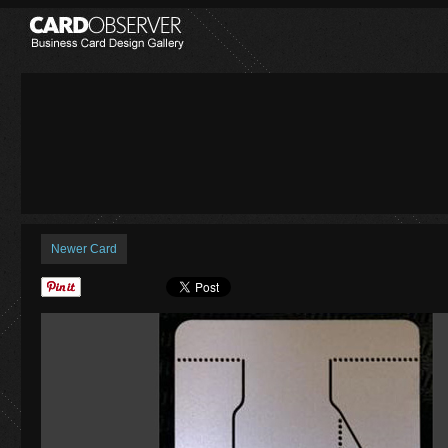
Newer Card