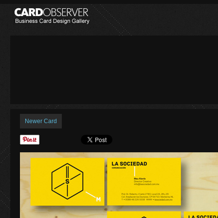
Newer Card