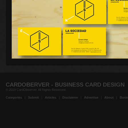
CARDOBERVER - BUSINESS CARD DESIGN
© 2019 CardObserver. All Rights Reserved.
Categories
|
Submit
|
Articles
|
Disclaimer
|
Advertise
|
About
|
Busin