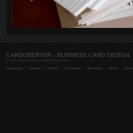
CARDOBERVER - BUSINESS CARD DESIGN
© 2019 CardObserver. All Rights Reserved.
Categories
|
Submit
|
Articles
|
Disclaimer
|
Advertise
|
About
|
Busin