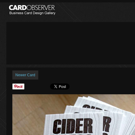
Newer Card