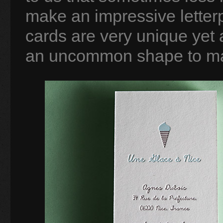
make an impressive letter
cards are very unique yet
an uncommon shape to make