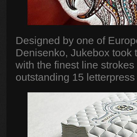
Designed by one of Europe’
Denisenko, Jukebox took th
with the finest line stroke
outstanding 15 letterpress