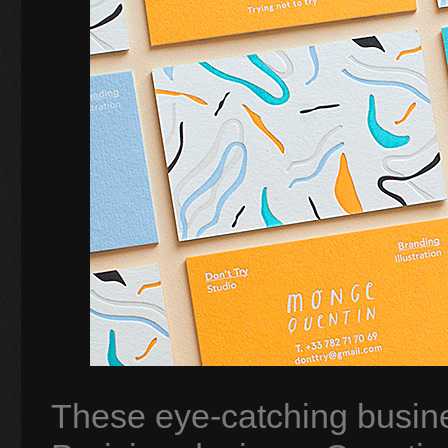
These eye-catching busine