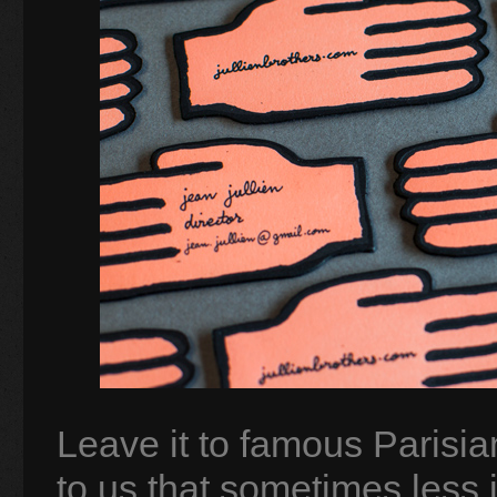
Leave it to famous Parisian
to us that sometimes less 