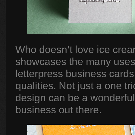
Who doesn’t love ice crea
showcases the many uses o
letterpress business cards 
qualities. Not just a one t
design can be a wonderful 
business out there.