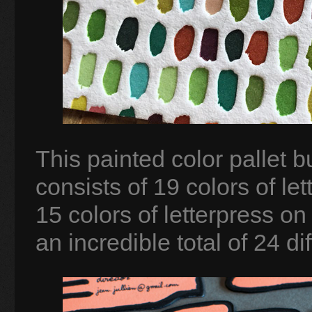
This painted color pallet b
consists of 19 colors of le
15 colors of letterpress on
an incredible total of 24 dif