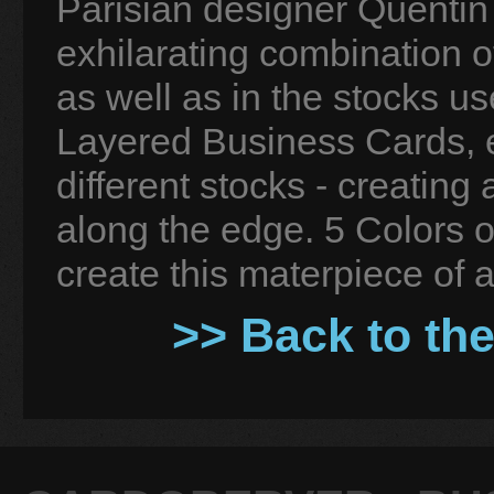
Parisian designer Quentin
exhilarating combination o
as well as in the stocks u
Layered Business Cards, e
different stocks - creating 
along the edge. 5 Colors o
create this materpiece of a
>> Back to th