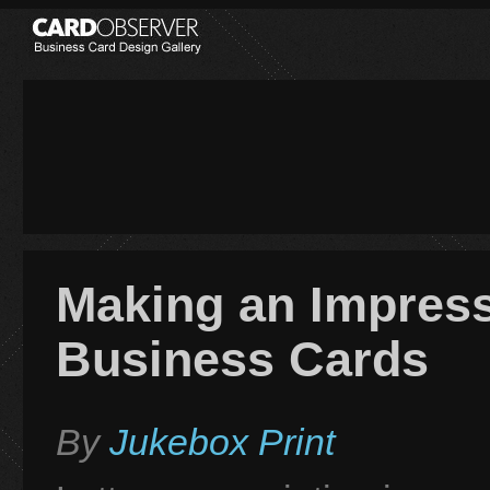
Making an Impress
Business Cards
By
Jukebox Print