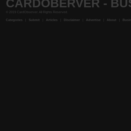
CARDOBERVER - BU
© 2019 CardObserver. All Rights Reserved.
Categories
|
Submit
|
Articles
|
Disclaimer
|
Advertise
|
About
|
Busin