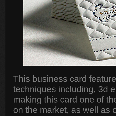
This business card features
techniques including, 3d e
making this card one of t
on the market, as well as 