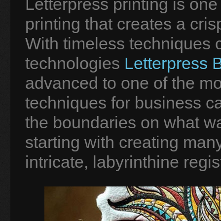
Letterpress printing is one 
printing that creates a cri
With timeless techniques
technologies
Letterpress 
advanced to one of the mos
techniques for business c
the boundaries on what was
starting with creating man
intricate, labyrinthine regis