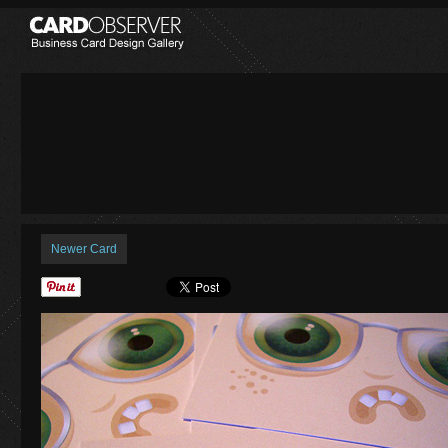
Newer Card