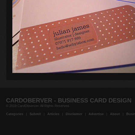
CARDOBERVER - BUSINESS CARD DESIGN
© 2019 CardObserver. All Rights Reserved.
Categories
|
Submit
|
Articles
|
Disclaimer
|
Advertise
|
About
|
Busin