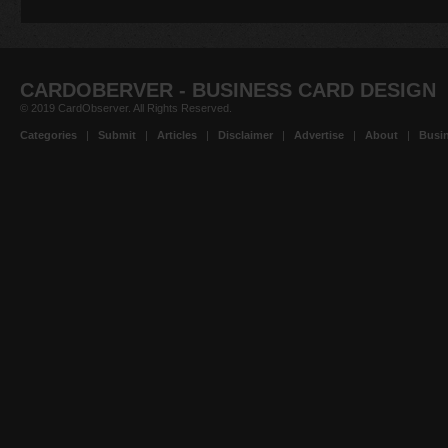
CARDOBERVER - BUSINESS CARD DESIGN
© 2019 CardObserver. All Rights Reserved.
Categories
|
Submit
|
Articles
|
Disclaimer
|
Advertise
|
About
|
Busin