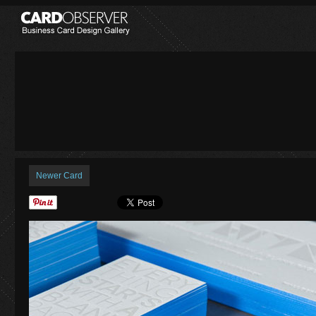
Newer Card