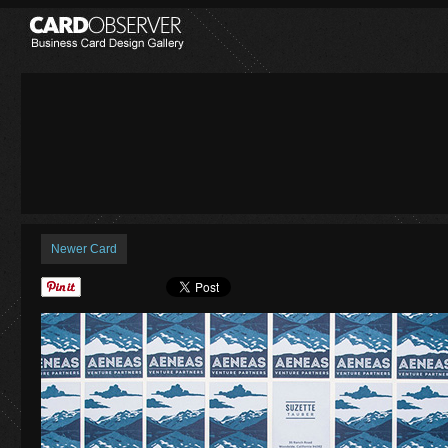
Newer Card