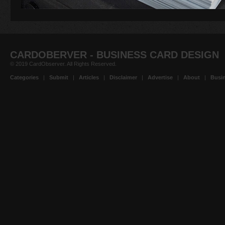
CARDOBERVER - BUSINESS CARD DESIGN
© 2019 CardObserver. All Rights Reserved.
Categories
|
Submit
|
Articles
|
Disclaimer
|
Advertise
|
About
|
Busin