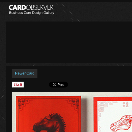
Newer Card