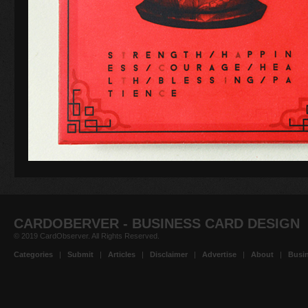
CARDOBERVER - BUSINESS CARD DESIGN
© 2019 CardObserver. All Rights Reserved.
Categories
|
Submit
|
Articles
|
Disclaimer
|
Advertise
|
About
|
Busin