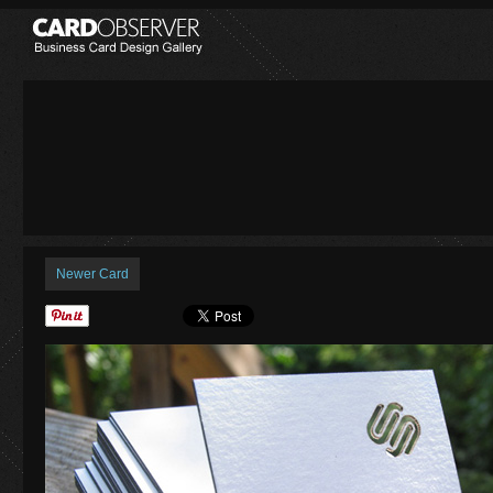
Newer Card