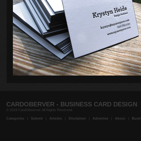
CARDOBERVER - BUSINESS CARD DESIGN
© 2019 CardObserver. All Rights Reserved.
Categories
|
Submit
|
Articles
|
Disclaimer
|
Advertise
|
About
|
Busin