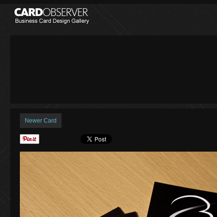
Newer Card