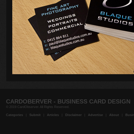
CARDOBERVER - BUSINESS CARD DESIGN
© 2019 CardObserver. All Rights Reserved.
Categories
|
Submit
|
Articles
|
Disclaimer
|
Advertise
|
About
|
Busin