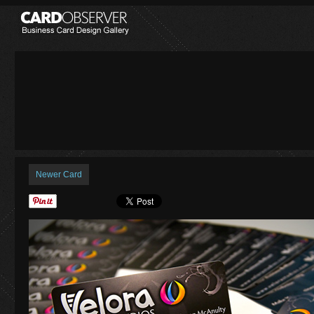
Newer Card