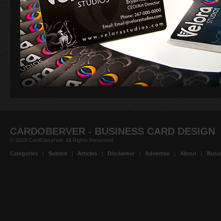
CARDOBERVER - BUSINESS CARD DESIGN
© 2019 CardObserver. All Rights Reserved.
Categories
|
Submit
|
Articles
|
Disclaimer
|
Advertise
|
About
|
Busin