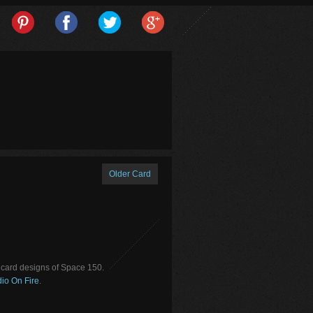
Older Card
card designs of Space 150.
io On Fire
.