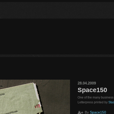
28.04.2009
Space150
One of the many business 
Letterpress printed by
Stud
By
Space150