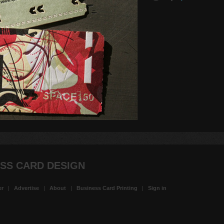
SS CARD DESIGN
er
|
Advertise
|
About
|
Business Card Printing
|
Sign in