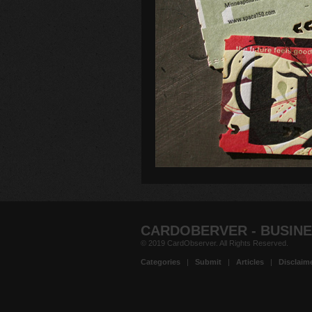
CARDOBERVER - BUSINE
© 2019 CardObserver. All Rights Reserved.
Categories
|
Submit
|
Articles
|
Disclaim