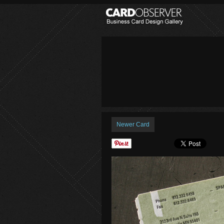
Newer Card