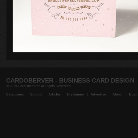
CARDOBERVER - BUSINESS CARD DESIGN
© 2019 CardObserver. All Rights Reserved.
Categories
|
Submit
|
Articles
|
Disclaimer
|
Advertise
|
About
|
Busin