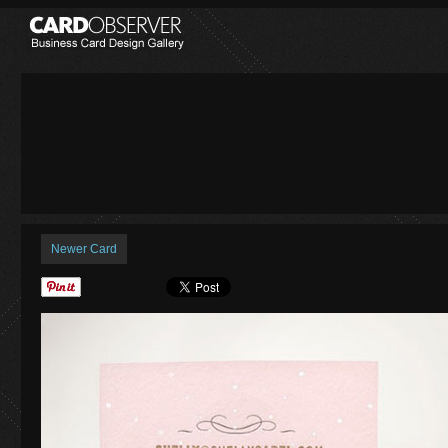
Newer Card