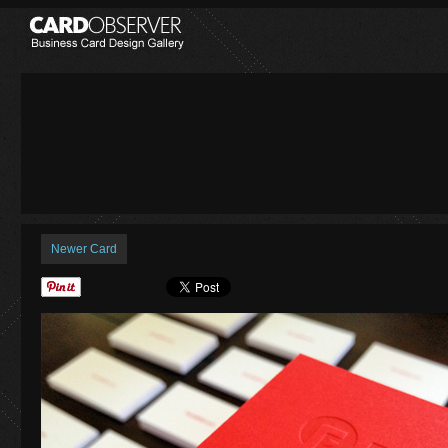
Newer Card