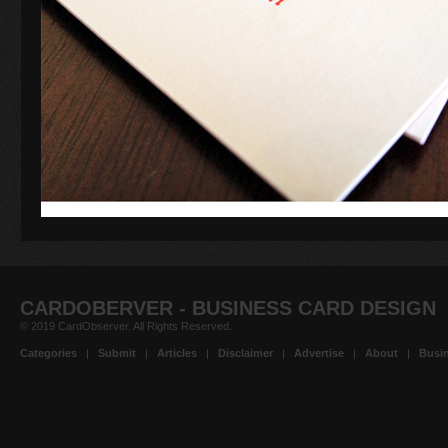
CARDOBERVER - BUSINESS CARD DESIGN
© 2019 CardObserver. All Rights Reserved.
Categories
|
Submit
|
Articles
|
Disclaimer
|
Advertise
|
About
|
Busin