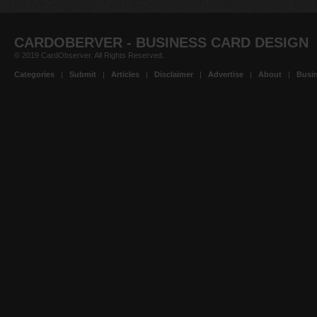
CARDOBERVER - BUSINESS CARD DESIGN
© 2019 CardObserver. All Rights Reserved.
Categories
|
Submit
|
Articles
|
Disclaimer
|
Advertise
|
About
|
Busin