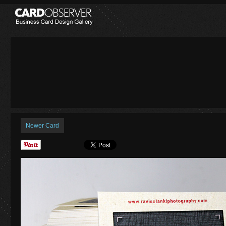
Newer Card