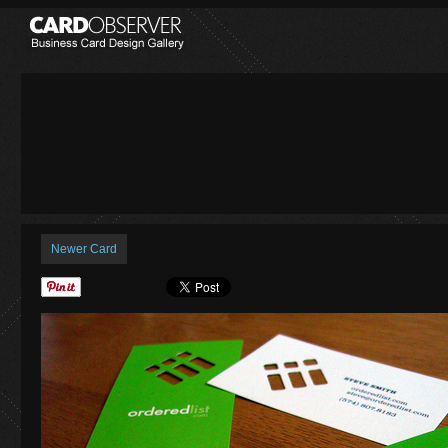
Newer Card