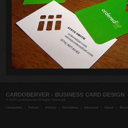
CARDOBERVER - BUSINESS CARD DESIGN
© 2019 CardObserver. All Rights Reserved.
Categories
|
Submit
|
Articles
|
Disclaimer
|
Advertise
|
About
|
Busin