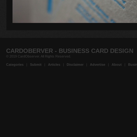
CARDOBERVER - BUSINESS CARD DESIGN
© 2019 CardObserver. All Rights Reserved.
Categories
|
Submit
|
Articles
|
Disclaimer
|
Advertise
|
About
|
Busin