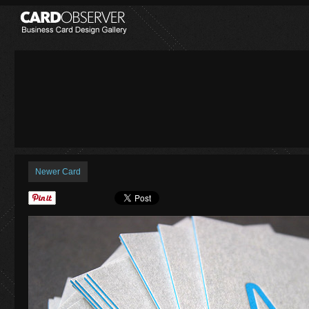
Newer Card