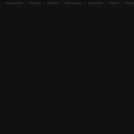
Categories
|
Submit
|
Articles
|
Disclaimer
|
Advertise
|
About
|
Busin