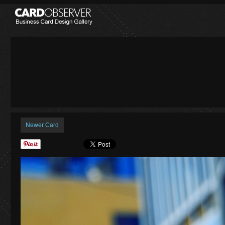
Newer Card