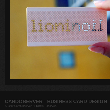
CARDOBERVER - BUSINESS CARD DESIGN
© 2019 CardObserver. All Rights Reserved.