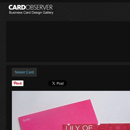
Newer Card