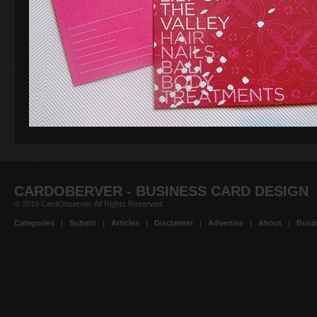
CARDOBERVER - BUSINESS CARD DESIGN
© 2019 CardObserver. All Rights Reserved.
Categories
|
Submit
|
Articles
|
Disclaimer
|
Advertise
|
About
|
Busin