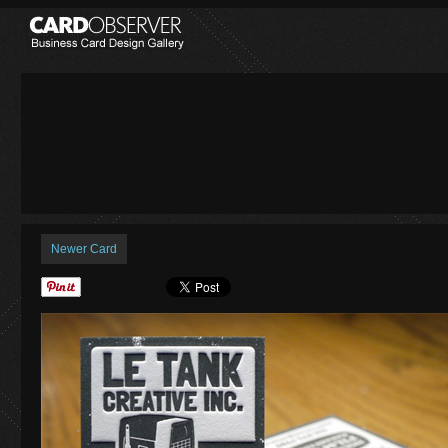
Newer Card