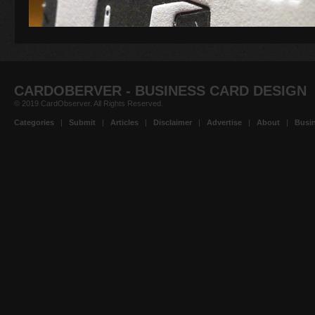
CARDOBERVER - BUSINESS CARD DESIGN
© 2019 CardObserver. All Rights Reserved.
Categories
|
Submit
|
Articles
|
Disclaimer
|
Advertise
|
About
|
Busin