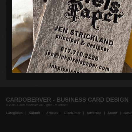
CARDOBERVER - BUSINESS CARD DESIGN
© 2019 CardObserver. All Rights Reserved.
Categories
|
Submit
|
Articles
|
Disclaimer
|
Advertise
|
About
|
Busin