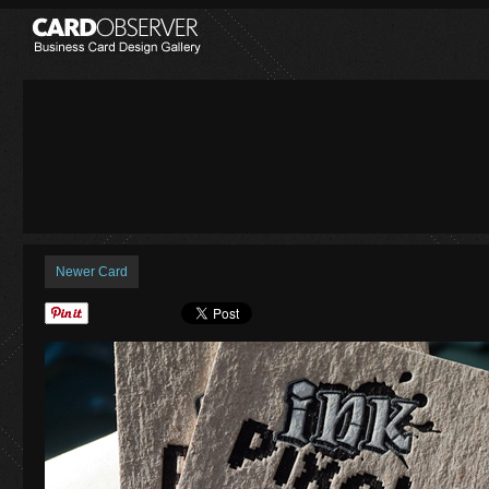
Newer Card