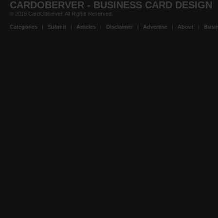
CARDOBERVER - BUSINESS CARD DESIGN
© 2019 CardObserver. All Rights Reserved.
Categories
|
Submit
|
Articles
|
Disclaimer
|
Advertise
|
About
|
Busin