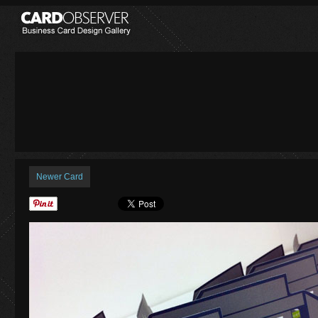
Newer Card