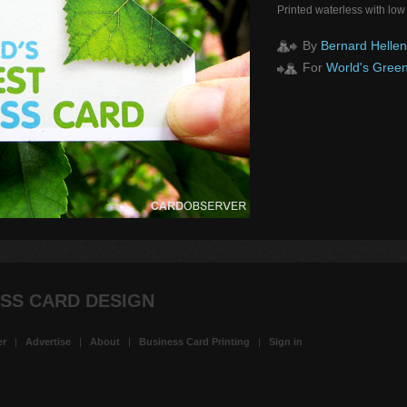
Printed waterless with low
By
Bernard Hellen
For
World's Green
SS CARD DESIGN
er
|
Advertise
|
About
|
Business Card Printing
|
Sign in