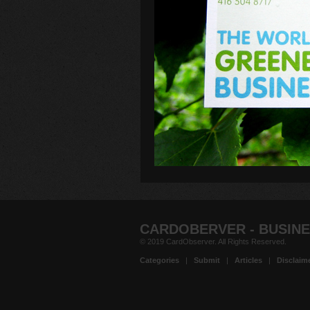
CARDOBERVER - BUSINE
© 2019 CardObserver. All Rights Reserved.
Categories
|
Submit
|
Articles
|
Disclaim