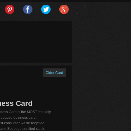
Older Card
ness Card
ness Card is the MOST ethically
produced business card:
st-consumer waste recycled
nd EcoLogo certified stock.