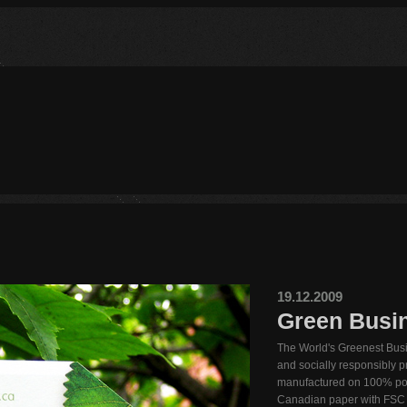
19.12.2009
Green Busi
The World's Greenest Busi
and socially responsibly 
manufactured on 100% po
Canadian paper with FSC a