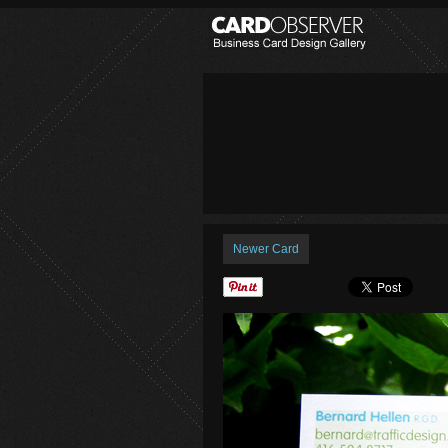
Newer Card