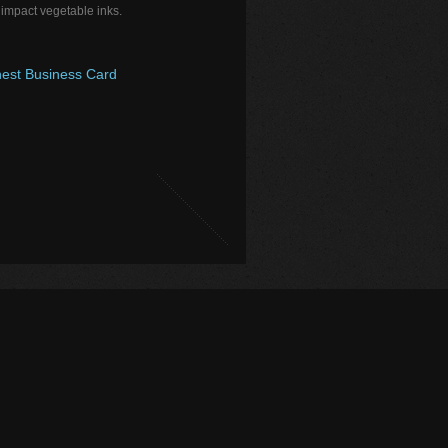
 impact vegetable inks.
est Business Card