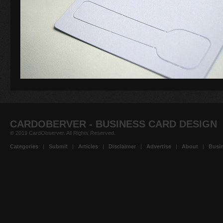
CARDOBERVER - BUSINESS CARD DESIGN
© 2019 CardObserver. All Rights Reserved.
Categories
|
Submit
|
Articles
|
Disclaimer
|
Advertise
|
About
|
Busin