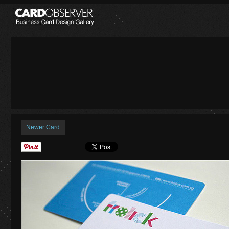
Newer Card