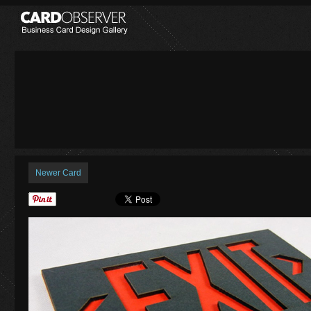
Newer Card