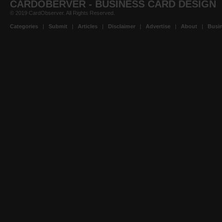
CARDOBERVER - BUSINESS CARD DESIGN
© 2019 CardObserver. All Rights Reserved.
Categories
|
Submit
|
Articles
|
Disclaimer
|
Advertise
|
About
|
Busin