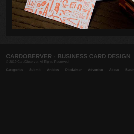
CARDOBERVER - BUSINESS CARD DESIGN
© 2019 CardObserver. All Rights Reserved.
Categories
|
Submit
|
Articles
|
Disclaimer
|
Advertise
|
About
|
Busin