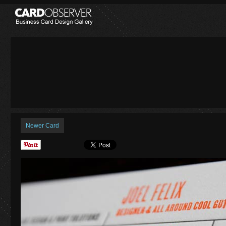
Newer Card