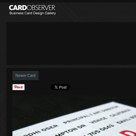
Newer Card