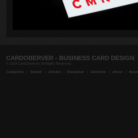
CARDOBERVER - BUSINESS CARD DESIGN
© 2019 CardObserver. All Rights Reserved.
Categories
|
Submit
|
Articles
|
Disclaimer
|
Advertise
|
About
|
Busin