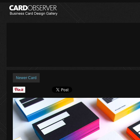
Newer Card