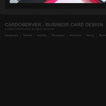
CARDOBERVER - BUSINESS CARD DESIGN
© 2019 CardObserver. All Rights Reserved.
Categories
|
Submit
|
Articles
|
Disclaimer
|
Advertise
|
About
|
Busin