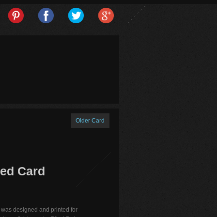
Older Card
ted Card
 was designed and printed for