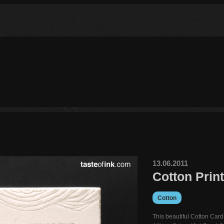
13.06.2011
Cotton Prin
Cotton
This beautiful Cotton Card