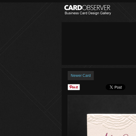
Newer Card