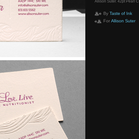
Allison Suter. 42pt Pearl 
By
Taste of Ink
For
Allison Suter