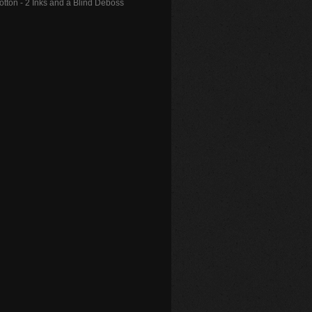
Cotton - 2 Inks and a Blind Deboss