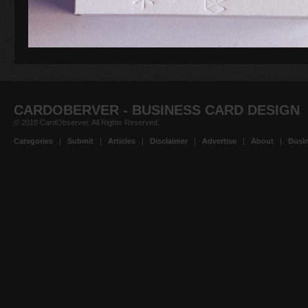
CARDOBERVER - BUSINESS CARD DESIGN
© 2019 CardObserver. All Rights Reserved.
Categories
|
Submit
|
Articles
|
Disclaimer
|
Advertise
|
About
|
Busin