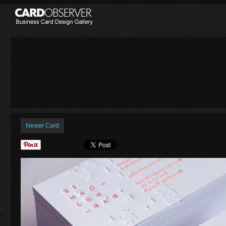
Newer Card