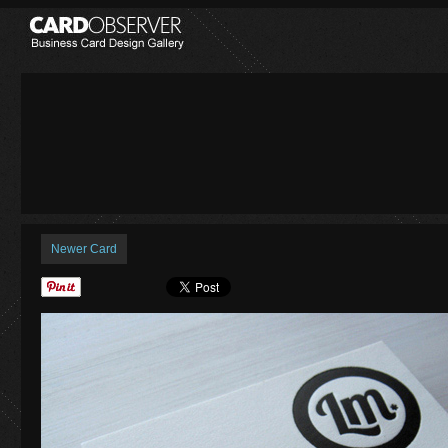
Newer Card