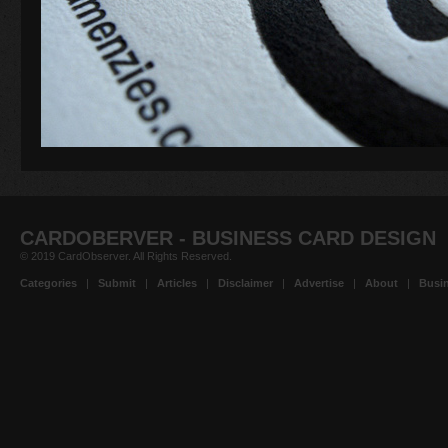
CARDOBERVER - BUSINESS CARD DESIGN
© 2019 CardObserver. All Rights Reserved.
Categories
|
Submit
|
Articles
|
Disclaimer
|
Advertise
|
About
|
Busin