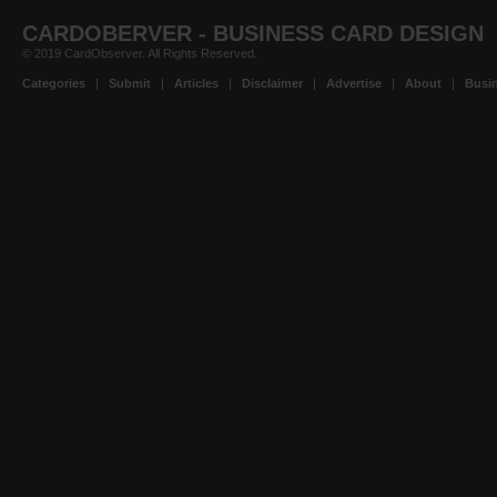
CARDOBERVER - BUSINESS CARD DESIGN
© 2019 CardObserver. All Rights Reserved.
Categories
|
Submit
|
Articles
|
Disclaimer
|
Advertise
|
About
|
Busin