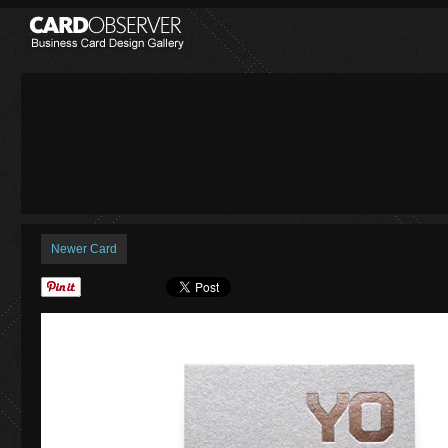
Newer Card