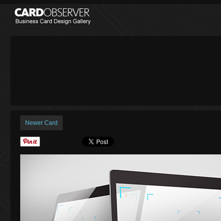
Newer Card