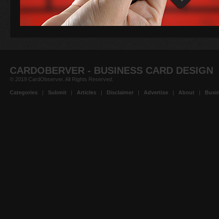
CARDOBERVER - BUSINESS CARD DESIGN
© 2019 CardObserver. All Rights Reserved.
Categories
|
Submit
|
Articles
|
Disclaimer
|
Advertise
|
About
|
Busin