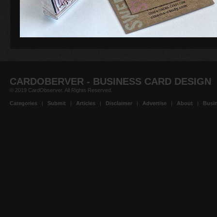
CARDOBERVER - BUSINESS CARD DESIGN
© 2019 CardObserver. All Rights Reserved.
Categories
|
Submit
|
Articles
|
Disclaimer
|
Advertise
|
About
|
Busin