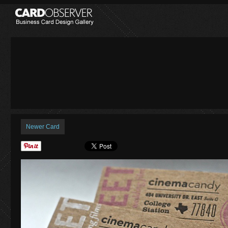
Newer Card