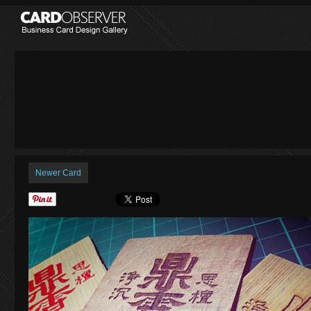
Newer Card