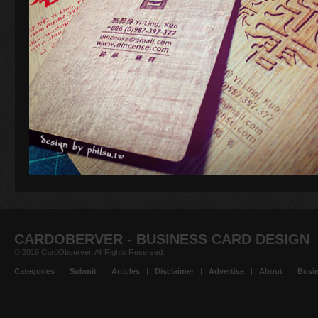
CARDOBERVER - BUSINESS CARD DESIGN
© 2019 CardObserver. All Rights Reserved.
Categories
|
Submit
|
Articles
|
Disclaimer
|
Advertise
|
About
|
Busin