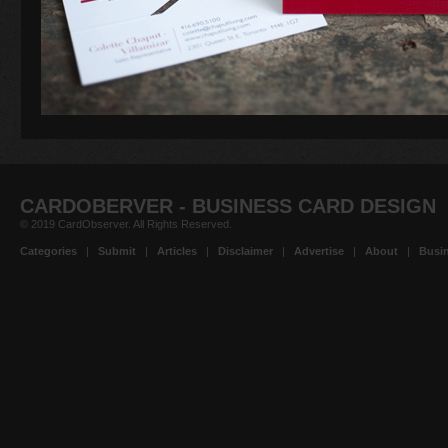
CARDOBERVER - BUSINESS CARD DESIGN
© 2019 CardObserver. All Rights Reserved.
Categories
|
Submit
|
Articles
|
Disclaimer
|
Advertise
|
About
|
Busin