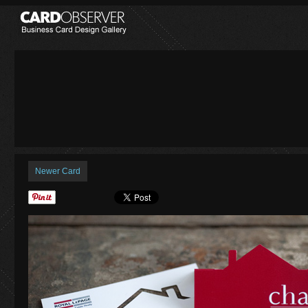
Newer Card