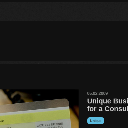
05.02.2009
Unique Bus
for a Consul
Unique