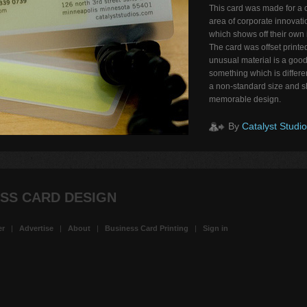
This card was made for a 
area of corporate innovati
which shows off their own
The card was offset printed
unusual material is a good
something which is differe
a non-standard size and sh
memorable design.
By
Catalyst Studi
SS CARD DESIGN
er
|
Advertise
|
About
|
Business Card Printing
|
Sign in