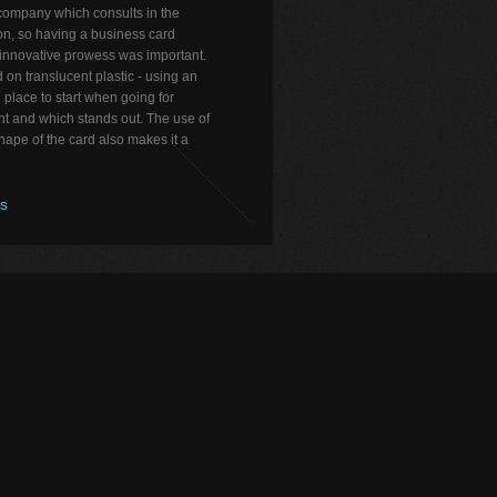
company which consults in the
on, so having a business card
 innovative prowess was important.
 on translucent plastic - using an
 place to start when going for
nt and which stands out. The use of
ape of the card also makes it a
os