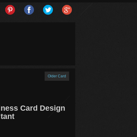
Older Card
iness Card Design
tant