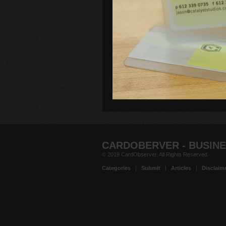
CARDOBERVER - BUSINE
© 2019 CardObserver. All Rights Reserved.
Categories
|
Submit
|
Articles
|
Disclaim