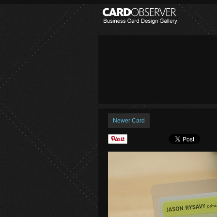
Newer Card